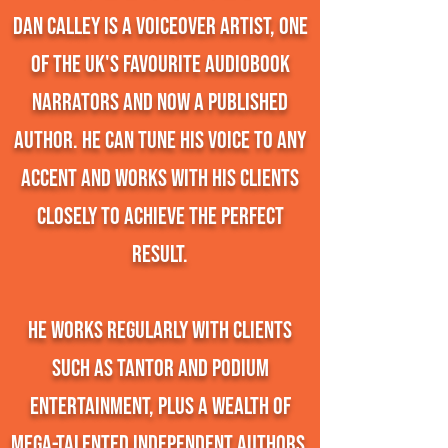
Dan Calley is a Voiceover Artist, one
of the UK's favourite audiobook
narrators and now a published
author. He can tune his voice to any
accent and works with his clients
closely to achieve the perfect
result.
He works regularly with clients
such as Tantor and Podium
Entertainment, plus a wealth of
mega-talented independent authors.