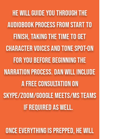
He will guide you through the
audiobook process from start to
finish, taking the time to get
character voices and tone spot-on
for you before beginning the
narration process. Dan will include
a free consultation on
Skype/Zoom/Google Meets/MS Teams
if required as well.
Once everything is prepped, he will