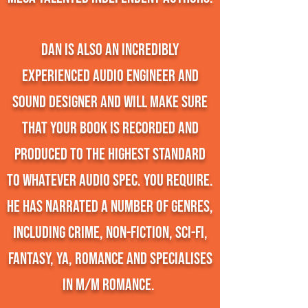
Dan is also an incredibly
experienced audio engineer and
sound designer and will make sure
that your book is recorded and
produced to the highest standard
to whatever audio spec. you require.
He has narrated a number of genres,
including crime, non-fiction, sci-fi,
fantasy, YA, romance and specialises
in M/M romance.