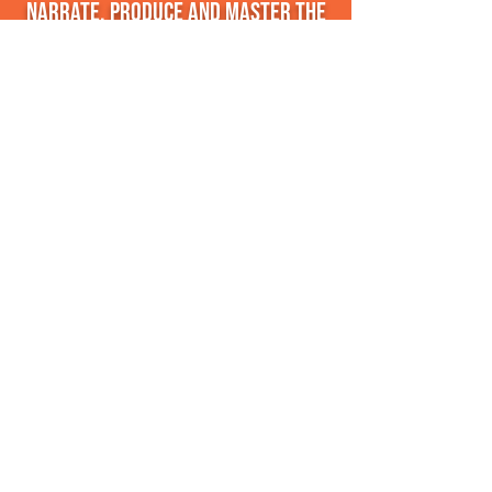
narrate, produce and master the
audiobook so that it sounds
fantastic!