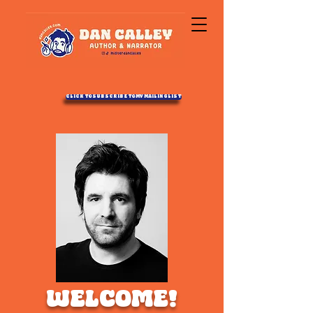
Click to Subscribe to my Mailing List
WELCOME!